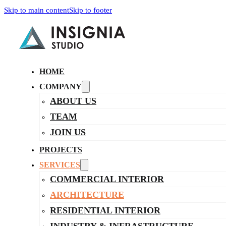
Skip to main content
Skip to footer
HOME
COMPANY
ABOUT US
TEAM
JOIN US
PROJECTS
SERVICES
COMMERCIAL INTERIOR
ARCHITECTURE
RESIDENTIAL INTERIOR