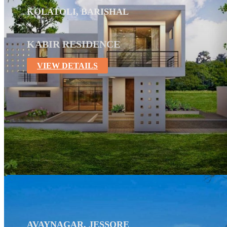
KOLATOLI, BARISHAL
KABIR RESIDENCE
VIEW DETAILS
AVAYNAGAR, JESSORE