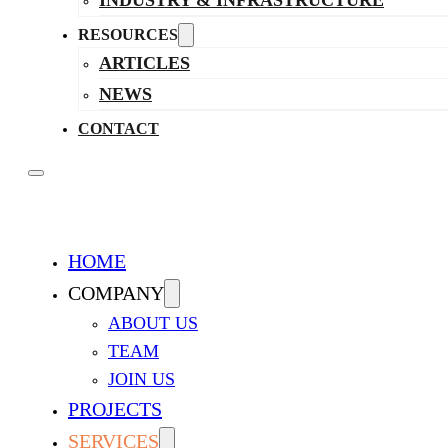
INDUSTRY & INFRASTRUCTURE
RESOURCES
ARTICLES
NEWS
CONTACT
HOME
COMPANY
ABOUT US
TEAM
JOIN US
PROJECTS
SERVICES