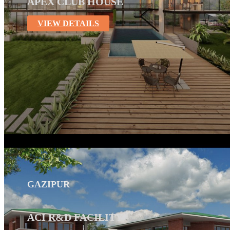
APEX CLUB HOUSE
VIEW DETAILS
GAZIPUR
ACI R&D FACILITY