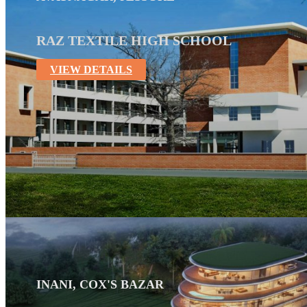
RAZ TEXTILE HIGH SCHOOL
VIEW DETAILS
INANI, COX'S BAZAR