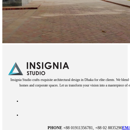
Insignia Studio crafts exquisite architectural design in Dhaka for elite clients. We blen
homes and corporate spaces. Let us transform your vision into a masterpiece of e
PHONE
+88 01911356781, +88 02 8835290
EM