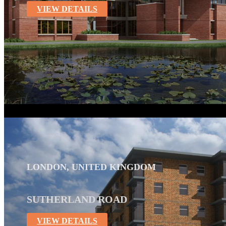
VIEW DETAILS
LONDON, UNITED KINGDOM
SUTHERLAND ROAD
VIEW DETAILS