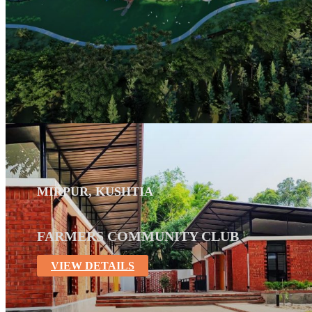
MIRPUR, KUSHTIA
FARMERS COMMUNITY CLUB
VIEW DETAILS