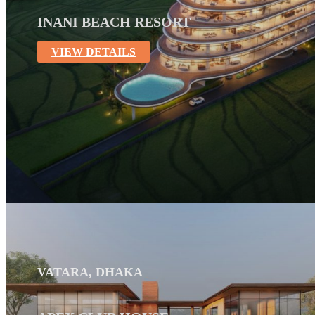
INANI BEACH RESORT
VIEW DETAILS
VATARA, DHAKA