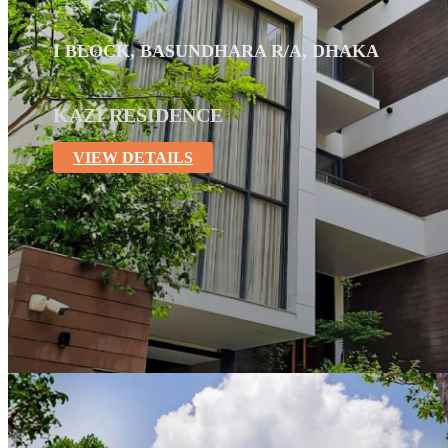
I BLOCK, BASUNDHARA R/A, DHAKA
KAZI RESIDENCE
VIEW DETAILS