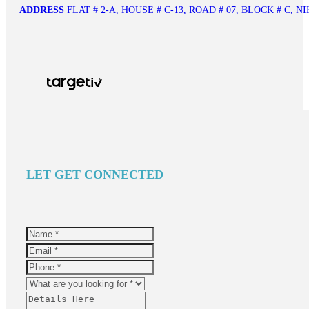
ADDRESS
FLAT # 2-A, HOUSE # C-13, ROAD # 07, BLOCK # C,
LET GET CONNECTED