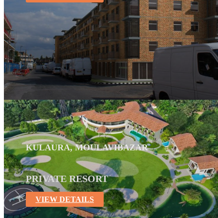
KULAURA, MOULAVIBAZAR
PRIVATE RESORT
VIEW DETAILS