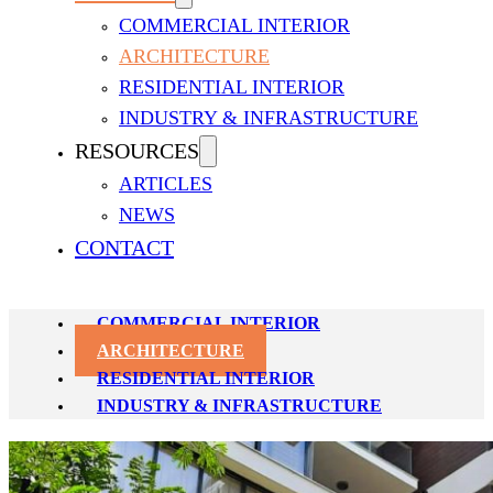
COMMERCIAL INTERIOR
ARCHITECTURE
RESIDENTIAL INTERIOR
INDUSTRY & INFRASTRUCTURE
RESOURCES
ARCHITECTURE PROJECTS
ARTICLES
NEWS
Insignia Studio delivers unparalleled architectural design in Dhaka
CONTACT
and modern aesthetics to create landmarks that define Dhaka’s skylin
COMMERCIAL INTERIOR
ARCHITECTURE
RESIDENTIAL INTERIOR
INDUSTRY & INFRASTRUCTURE