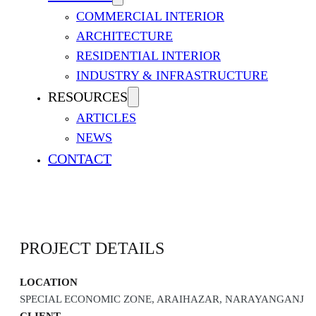
COMMERCIAL INTERIOR
ARCHITECTURE
RESIDENTIAL INTERIOR
INDUSTRY & INFRASTRUCTURE
RESOURCES
ARTICLES
NEWS
SINGER MANUFACTURING 
CONTACT
PROJECT DETAILS
LOCATION
SPECIAL ECONOMIC ZONE, ARAIHAZAR, NARAYANGANJ