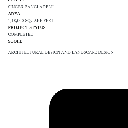
CLIENT
SINGER BANGLADESH
AREA
1,18,000 SQUARE FEET
PROJECT STATUS
COMPLETED
SCOPE
ARCHITECTURAL DESIGN AND LANDSCAPE DESIGN