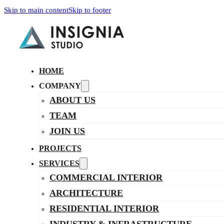
Skip to main content
Skip to footer
HOME
COMPANY
ABOUT US
TEAM
JOIN US
PROJECTS
SERVICES
COMMERCIAL INTERIOR
ARCHITECTURE
RESIDENTIAL INTERIOR