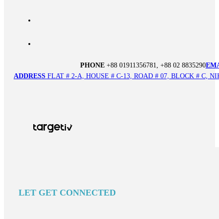
PHONE
+88 01911356781, +88 02 8835290
EM
ADDRESS
FLAT # 2-A, HOUSE # C-13, ROAD # 07, BLOCK # C,
LET GET CONNECTED