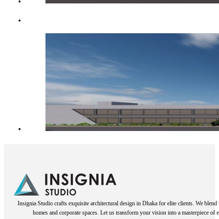
Insignia Studio crafts exquisite architectural design in Dhaka for elite clients. We blen
homes and corporate spaces. Let us transform your vision into a masterpiece of e