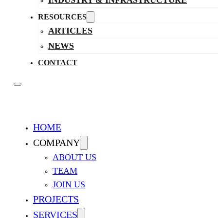
INDUSTRY & INFRASTRUCTURE
RESOURCES
ARTICLES
NEWS
CONTACT
HOME
COMPANY
ABOUT US
TEAM
JOIN US
PROJECTS
SERVICES