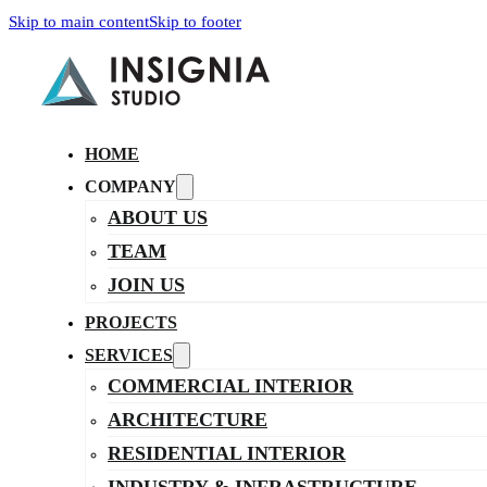
Skip to main content
Skip to footer
HOME
COMPANY
ABOUT US
TEAM
JOIN US
PROJECTS
SERVICES
COMMERCIAL INTERIOR
ARCHITECTURE
RESIDENTIAL INTERIOR