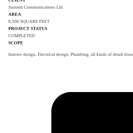
CLIENT
Summit Communications Ltd
AREA
8,500 SQUARE FEET
PROJECT STATUS
COMPLETED
SCOPE
Interior design, Electrical design, Plumbing, all kinds of detail d