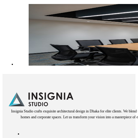
Insignia Studio crafts exquisite architectural design in Dhaka for elite clients. We blen
homes and corporate spaces. Let us transform your vision into a masterpiece of e