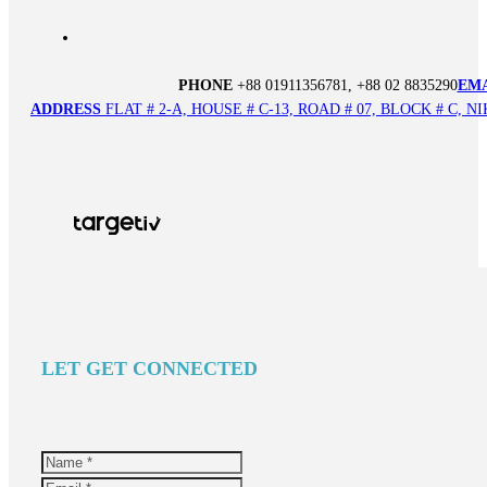
PHONE
+88 01911356781, +88 02 8835290
EM
ADDRESS
FLAT # 2-A, HOUSE # C-13, ROAD # 07, BLOCK # C,
LET GET CONNECTED