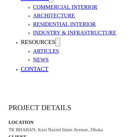
COMMERCIAL INTERIOR
ARCHITECTURE
RESIDENTIAL INTERIOR
INDUSTRY & INFRASTRUCTURE
RESOURCES
ARTICLES
NEWS
HEAD OFFICE OF SUMMIT
CONTACT
PROJECT DETAILS
LOCATION
TK BHABAN, Kazi Nazrul Islam Avenue, Dhaka