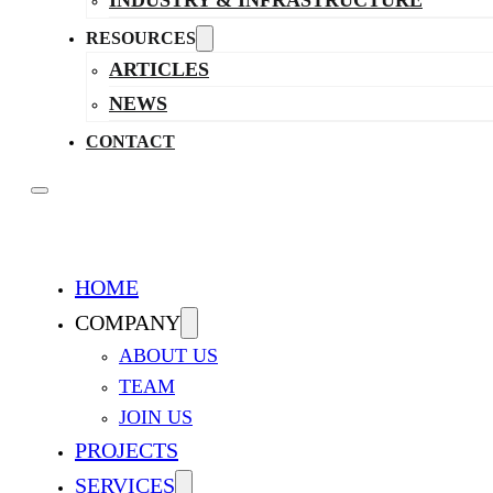
INDUSTRY & INFRASTRUCTURE
RESOURCES
ARTICLES
NEWS
CONTACT
HOME
COMPANY
ABOUT US
TEAM
JOIN US
PROJECTS
SERVICES