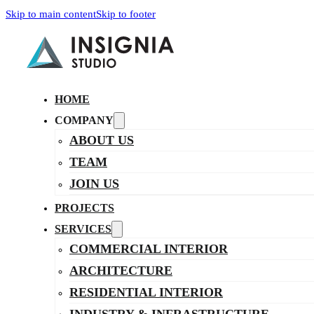
Skip to main content
Skip to footer
HOME
COMPANY
ABOUT US
TEAM
JOIN US
PROJECTS
SERVICES
COMMERCIAL INTERIOR
ARCHITECTURE
RESIDENTIAL INTERIOR