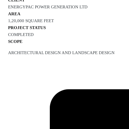
CLIENT
ENERGYPAC POWER GENERATION LTD
AREA
1,20,000 SQUARE FEET
PROJECT STATUS
COMPLETED
SCOPE
ARCHITECTURAL DESIGN AND LANDSCAPE DESIGN