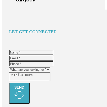
LET GET CONNECTED
SEND