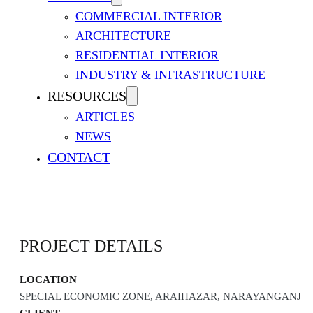
COMMERCIAL INTERIOR
ARCHITECTURE
RESIDENTIAL INTERIOR
INDUSTRY & INFRASTRUCTURE
RESOURCES
ARTICLES
NEWS
FARIDPUR 50 MW PEAKING
CONTACT
PROJECT DETAILS
LOCATION
SPECIAL ECONOMIC ZONE, ARAIHAZAR, NARAYANGANJ