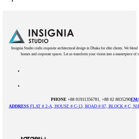
Insignia Studio crafts exquisite architectural design in Dhaka for elite clients. We blen
homes and corporate spaces. Let us transform your vision into a masterpiece of e
PHONE
+88 01911356781, +88 02 8835290
EM
ADDRESS
FLAT # 2-A, HOUSE # C-13, ROAD # 07, BLOCK # C,