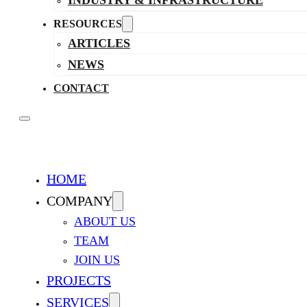
INDUSTRY & INFRASTRUCTURE
RESOURCES
ARTICLES
NEWS
CONTACT
HOME
COMPANY
ABOUT US
TEAM
JOIN US
PROJECTS
SERVICES